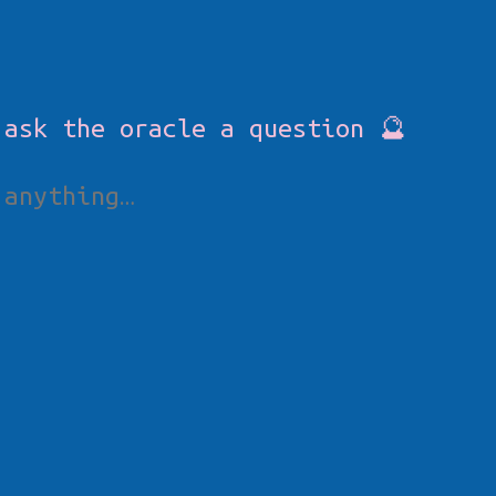
 ask the oracle a question 🔮