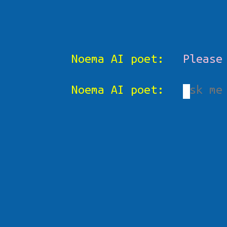
Noema AI poet:
Please
Noema AI poet: